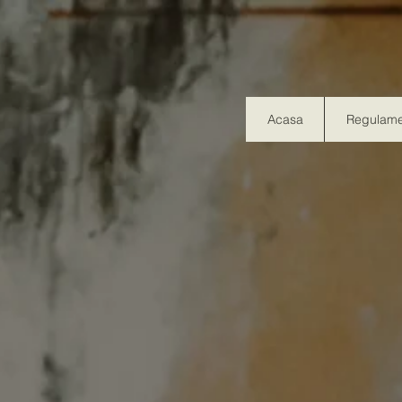
Acasa
Regulame