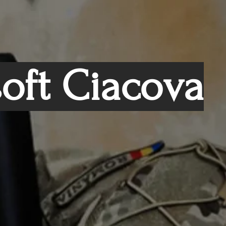
soft Ciacova