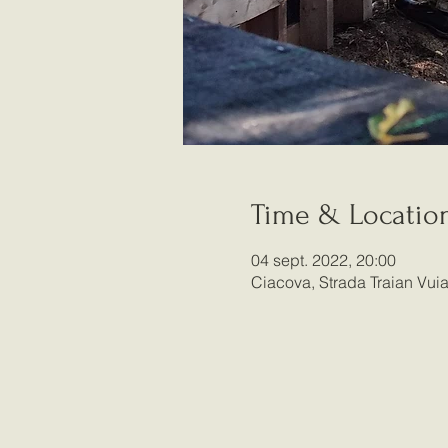
Time & Locatio
04 sept. 2022, 20:00
Ciacova, Strada Traian Vu