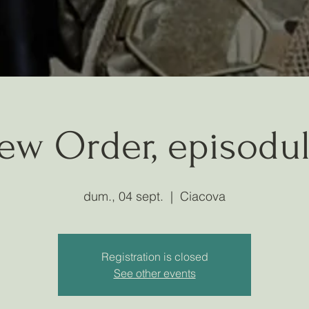
ew Order, episodul
dum., 04 sept.
  |  
Ciacova
Registration is closed
See other events