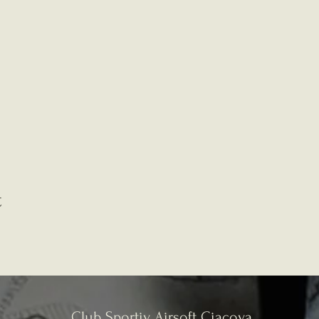
t
Club Sportiv Airsoft Ciacova