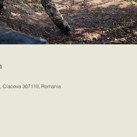
n
ia, Ciacova 307110, Romania