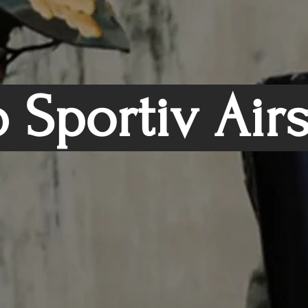
 Sportiv Air