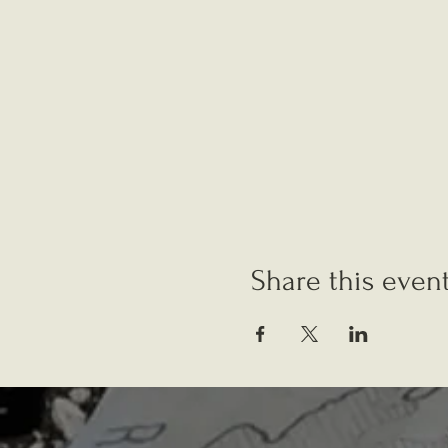
Share this even