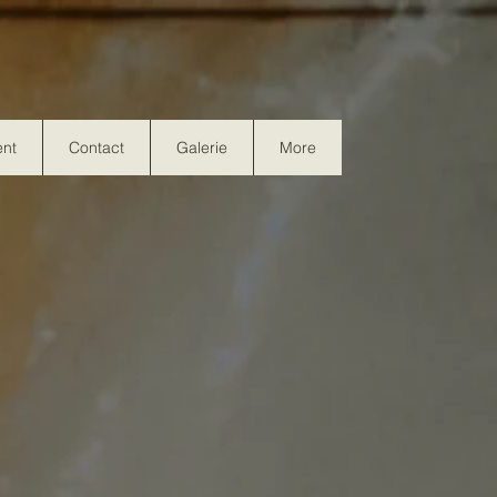
nt
Contact
Galerie
More