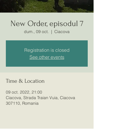
New Order, episodul 7
dum., 09 oct.
  |  
Ciacova
Registration is closed
See other events
Club Sportiv
Time & Location
Airsoft Ciacova
09 oct. 2022, 21:00
Ciacova, Strada Traian Vuia, Ciacova
307110, Romania